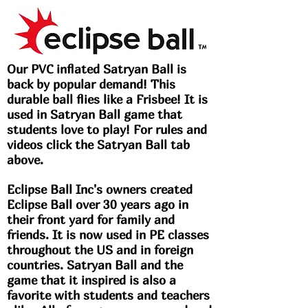
Our PVC inflated Satryan Ball is
back by popular demand! This
durable ball flies like a Frisbee! It is
used in Satryan Ball game that
students love to play! For rules and
videos click the Satryan Ball tab
above.
Eclipse Ball Inc's owners created
Eclipse Ball over 30 years ago in
their front yard for family and
friends. It is now used in PE classes
throughout the US and in foreign
countries. Satryan Ball and the
game that it inspired is also a
favorite with students and teachers