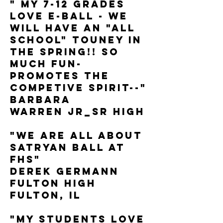
" My 7-12 grades
love E-Ball - we
will have an "all
School" touney in
the spring!! So
much fun-
promotes the
competive spirit--"
Barbara
Warren JR_SR High
"We are all about
Satryan Ball at
FHS"
Derek Germann
Fulton High
Fulton, IL
"My students LOVE