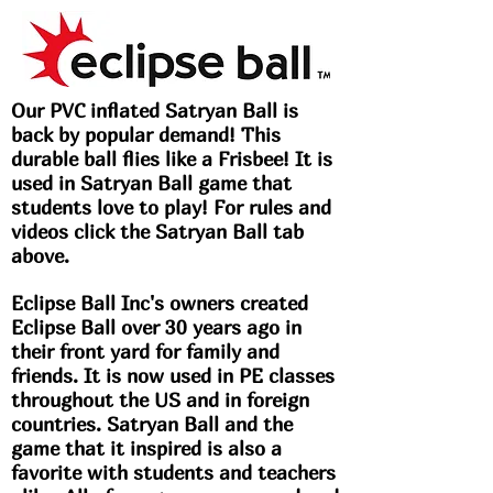
Our PVC inflated Satryan Ball is
back by popular demand! This
durable ball flies like a Frisbee! It is
used in Satryan Ball game that
students love to play! For rules and
videos click the Satryan Ball tab
above.
Eclipse Ball Inc's owners created
Eclipse Ball over 30 years ago in
their front yard for family and
friends. It is now used in PE classes
throughout the US and in foreign
countries. Satryan Ball and the
game that it inspired is also a
favorite with students and teachers