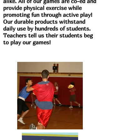
alike. All of our games are co-ed and
provide physical exercise while
promoting fun through active play!
Our durable products withstand
daily use by hundreds of students.
Teachers tell us their students beg
to play our games!