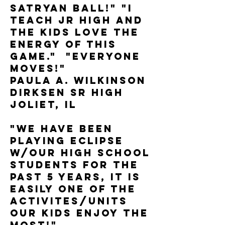
Satryan Ball!" "I
teach Jr High and
the kids love the
energy of this
game." "Everyone
moves!"
Paula A. Wilkinson
Dirksen Sr High
Joliet, IL
"We have been
playing Eclipse
w/our high school
students for the
past 5 years, it is
easily one of the
activites/units
our kids enjoy the