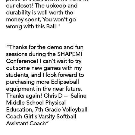
our closet! The upkeep and
durability is well worth the
money spent, You won't go
wrong with this Ball!"
“Thanks for the demo and fun
sessions during the SHAPEMI
Conference! I can't wait to try
out some new games with my
students, and I look forward to
purchasing more Eclipseball
equipment in the near future.
Thanks again! Chris D -- Saline
Middle School Physical
Education, 7th Grade Volleyball
Coach Girl's Varsity Softball
Assistant Coach”