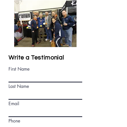
Write a Testimonial
First Name
Last Name
Email
Phone