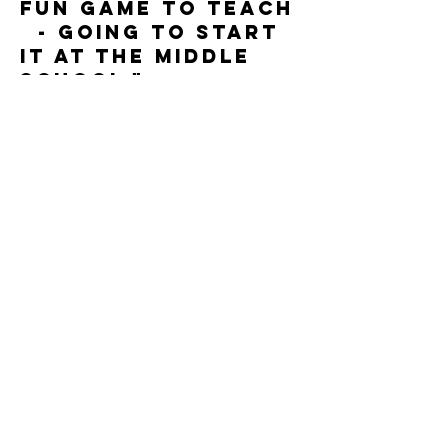
fun game to teach
- going to start
it at the middle
school."
Karyn Weber
"We Love Eclipse
Ball at KHS!"
Kristyn
Stonequist, Kanel
and HS
"Our kids love
Satryan Ball. We
use it as a cardio-
day activity in any
unit." Joy Pierson,
Neberzall
/Neuqua Valley HS