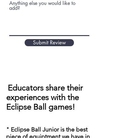
Anything else you would like to
add?
Submit Review
Educators share their
experiences with the
Eclipse Ball games!
" Eclipse Ball Junior is the best
piece of equiptment we have in