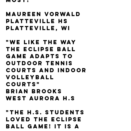
most!"
Maureen Vorwald
Platteville HS
Platteville, WI
"We like the way
the Eclipse Ball
Game adapts to
outdoor tennis
courts and indoor
volleyball
courts"
Brian Brooks
West Aurora H.S
"The H.S. Students
loved the Eclipse
Ball Game! It is a