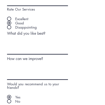
Rate Our Services
Excellent
Good
Disappointing
What did you like best?
How can we improve?
Would you recommend us to your
friends?
Yes
No